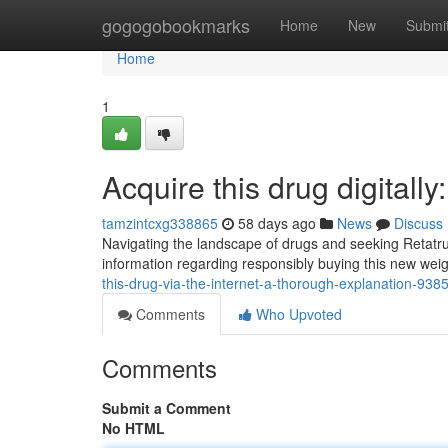
Home
gogogobookmarks
Home
New
Submi
Home
1
Acquire this drug digitall
tamzintcxg338865
58 days ago
News
Discuss
Navigating the landscape of drugs and seeking Retatrut
information regarding responsibly buying this new we
this-drug-via-the-internet-a-thorough-explanation-93
Comments
Who Upvoted
Comments
Submit a Comment
No HTML