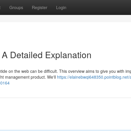
t
Groups
Register
Login
y: A Detailed Explanation
ide on the web can be difficult. This overview aims to give you with im
ight management product. We'll
https://elainebwqi648350.pointblog.net/
850164