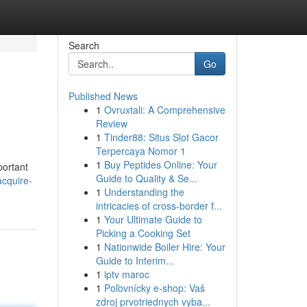
Search
Go
Published News
1
Ovruxtali: A Comprehensive
Review
1
Tinder88: Situs Slot Gacor
Terpercaya Nomor 1
1
Buy Peptides Online: Your
portant
Guide to Quality & Se...
acquire-
1
Understanding the
intricacies of cross-border f...
1
Your Ultimate Guide to
Picking a Cooking Set
1
Nationwide Boiler Hire: Your
Guide to Interim...
1
iptv maroc
1
Poľovnícky e-shop: Vaš
zdroj prvotriednych vyba...