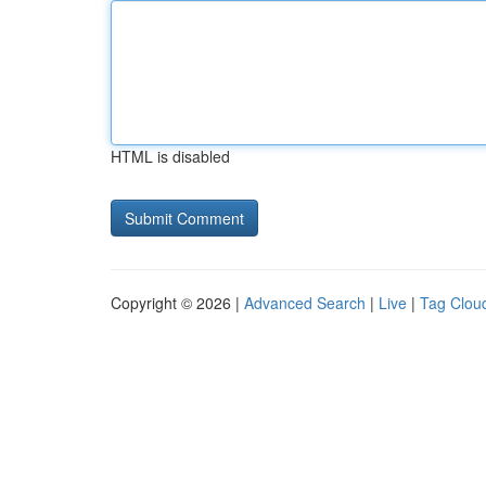
HTML is disabled
Copyright © 2026 |
Advanced Search
|
Live
|
Tag Clou