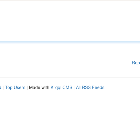
Rep
d
|
Top Users
| Made with
Kliqqi CMS
|
All RSS Feeds