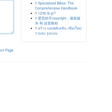
1
Specialized Bikes: The
Comprehensive Handbook
1
123b là gì?
1
爱思助手copyright：最新版
本 和 设置教程
1
สร้าง แอปพลิเคชัน เชียงใหม่:
รวมจบ รูปแบบ
ort Page