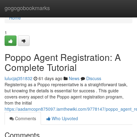
Home
gogogobookmarks
Home
1
Poppo Agent Registration: A
Complete Tutorial
lulucjaj351832
61 days ago
News
Discuss
Registering as a Poppo representative is a straightforward task,
but knowing the details is essential for success . This guide
covers every aspect of the Poppo agent registration program,
from the initial
https://aadamcopn875097.iamthewiki.com/9778147/poppo_agent_r
Comments
Who Upvoted
Comments