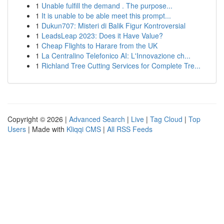
1
Unable fulfill the demand . The purpose...
1
It is unable to be able meet this prompt...
1
Dukun707: Misteri di Balik Figur Kontroversial
1
LeadsLeap 2023: Does it Have Value?
1
Cheap Flights to Harare from the UK
1
La Centralino Telefonico AI: L'Innovazione ch...
1
Richland Tree Cutting Services for Complete Tre...
Copyright © 2026 |
Advanced Search
|
Live
|
Tag Cloud
|
Top
Users
| Made with
Kliqqi CMS
|
All RSS Feeds