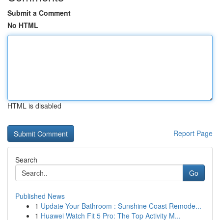
Submit a Comment
No HTML
HTML is disabled
Report Page
Search
Go
Published News
1
Update Your Bathroom : Sunshine Coast Remode...
1
Huawei Watch Fit 5 Pro: The Top Activity M...