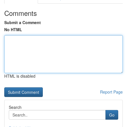
Comments
Submit a Comment
No HTML
HTML is disabled
Report Page
Search
Go