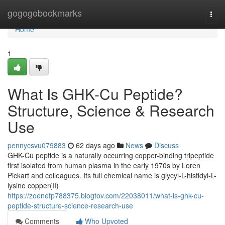
Home
gogogobookmarks
Togg
navi
Home
1
What Is GHK-Cu Peptide?
Structure, Science & Research
Use
pennycsvu079883
62 days ago
News
Discuss
GHK-Cu peptide is a naturally occurring copper-binding tripeptide
first isolated from human plasma in the early 1970s by Loren
Pickart and colleagues. Its full chemical name is glycyl-L-histidyl-L-
lysine copper(II)
https://zoenefp788375.blogtov.com/22038011/what-is-ghk-cu-
peptide-structure-science-research-use
Comments
Who Upvoted