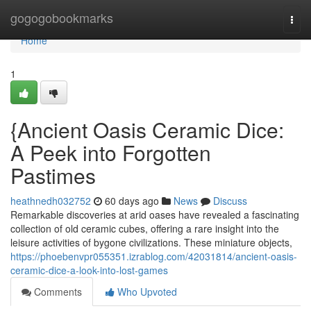
Home
gogogobookmarks
Togg
navi
Home
1
{Ancient Oasis Ceramic Dice:
A Peek into Forgotten
Pastimes
heathnedh032752
60 days ago
News
Discuss
Remarkable discoveries at arid oases have revealed a fascinating
collection of old ceramic cubes, offering a rare insight into the
leisure activities of bygone civilizations. These miniature objects,
https://phoebenvpr055351.izrablog.com/42031814/ancient-oasis-
ceramic-dice-a-look-into-lost-games
Comments
Who Upvoted