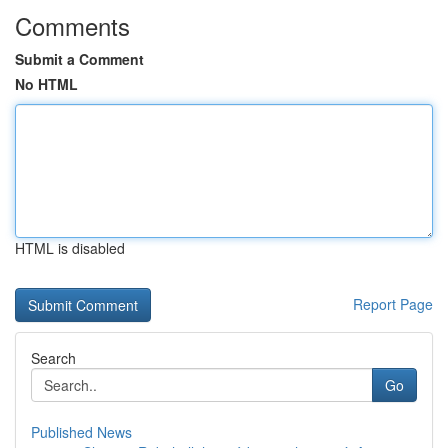
Comments
Submit a Comment
No HTML
HTML is disabled
Report Page
Search
Go
Published News