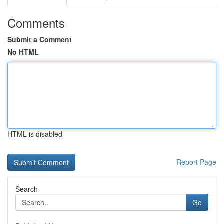
Comments
Submit a Comment
No HTML
HTML is disabled
Report Page
Search
Go