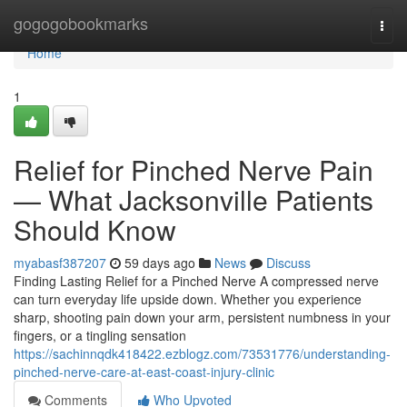
Home
gogogobookmarks
Togg
navi
Home
1
Relief for Pinched Nerve Pain
— What Jacksonville Patients
Should Know
myabasf387207
59 days ago
News
Discuss
Finding Lasting Relief for a Pinched Nerve A compressed nerve
can turn everyday life upside down. Whether you experience
sharp, shooting pain down your arm, persistent numbness in your
fingers, or a tingling sensation
https://sachinnqdk418422.ezblogz.com/73531776/understanding-
pinched-nerve-care-at-east-coast-injury-clinic
Comments
Who Upvoted