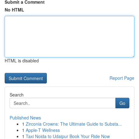
Submit a Comment
No HTML
HTML is disabled
Report Page
Search
Go
Published News
1
Zirconia Crowns: The Ultimate Guide to Substa...
1
Apple-T Wellness
1
Taxi Noida to Udaipur Book Your Ride Now