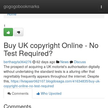
Home
gogogobookmarks
Togg
navi
Home
1
Buy UK copyright Online - No
Test Required?
berthaqyta364276
62 days ago
News
Discuss
The prospect of acquiring a UK motorist's authorisation digitally
without undertaking the standard tests is a alluring offer that
regrettably frequently appears throughout the internet. Despite
this,
https://liviapasr062107.blogdosaga.com/41634835/buy-uk-
copyright-online-no-test-required
Comments
Who Upvoted
Comments