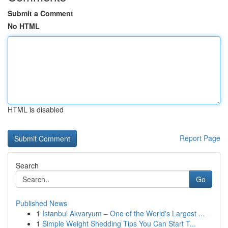
Submit a Comment
No HTML
HTML is disabled
Report Page
Search
Go
Published News
1
Istanbul Akvaryum – One of the World's Largest ...
1
Simple Weight Shedding Tips You Can Start T...