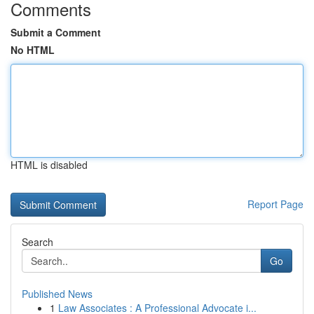
Comments
Submit a Comment
No HTML
HTML is disabled
Report Page
Search
Go
Published News
1
Law Associates : A Professional Advocate i...