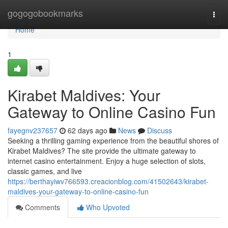
Home
gogogobookmarks
Togg
navi
Home
1
Kirabet Maldives: Your
Gateway to Online Casino Fun
fayegnv237657
62 days ago
News
Discuss
Seeking a thrilling gaming experience from the beautiful shores of
Kirabet Maldives? The site provide the ultimate gateway to
internet casino entertainment. Enjoy a huge selection of slots,
classic games, and live
https://berthayiwv766593.creacionblog.com/41502643/kirabet-
maldives-your-gateway-to-online-casino-fun
Comments
Who Upvoted