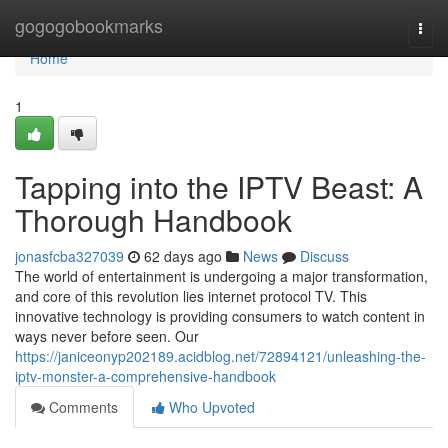
Home
gogogobookmarks
Togg
navi
Home
1
Tapping into the IPTV Beast: A
Thorough Handbook
jonasfcba327039
62 days ago
News
Discuss
The world of entertainment is undergoing a major transformation,
and core of this revolution lies internet protocol TV. This
innovative technology is providing consumers to watch content in
ways never before seen. Our
https://janiceonyp202189.acidblog.net/72894121/unleashing-the-
iptv-monster-a-comprehensive-handbook
Comments
Who Upvoted