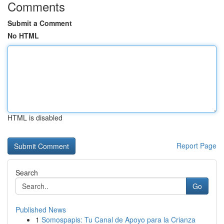
Comments
Submit a Comment
No HTML
HTML is disabled
Report Page
Search
Go
Published News
1
Somospapis: Tu Canal de Apoyo para la Crianza