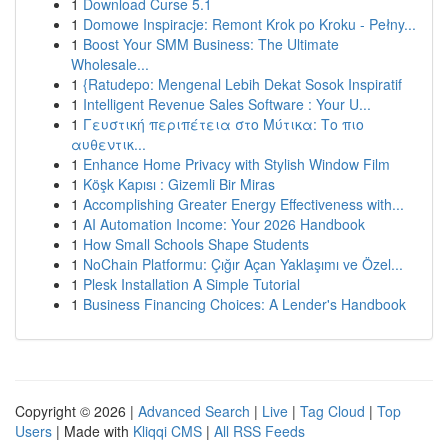
1
Download Curse 5.1
1
Domowe Inspiracje: Remont Krok po Kroku - Pełny...
1
Boost Your SMM Business: The Ultimate
Wholesale...
1
{Ratudepo: Mengenal Lebih Dekat Sosok Inspiratif
1
Intelligent Revenue Sales Software : Your U...
1
Γευστική περιπέτεια στο Μύτικα: Το πιο
αυθεντικ...
1
Enhance Home Privacy with Stylish Window Film
1
Köşk Kapısı : Gizemli Bir Miras
1
Accomplishing Greater Energy Effectiveness with...
1
AI Automation Income: Your 2026 Handbook
1
How Small Schools Shape Students
1
NoChain Platformu: Çığır Açan Yaklaşımı ve Özel...
1
Plesk Installation A Simple Tutorial
1
Business Financing Choices: A Lender's Handbook
Copyright © 2026 |
Advanced Search
|
Live
|
Tag Cloud
|
Top
Users
| Made with
Kliqqi CMS
|
All RSS Feeds