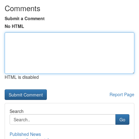
Comments
Submit a Comment
No HTML
HTML is disabled
Report Page
Search
Go
Published News