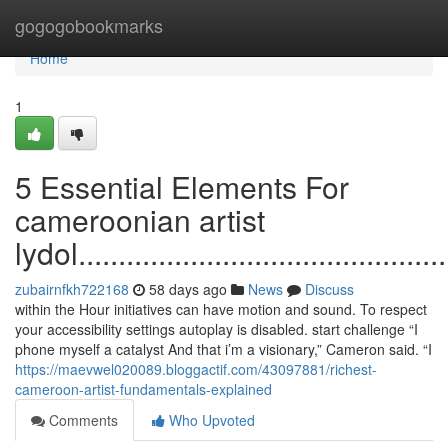
Home
gogogobookmarks
Home
1
5 Essential Elements For
cameroonian artist
lydol................................................
zubairnfkh722168
58 days ago
News
Discuss
within the Hour initiatives can have motion and sound. To respect
your accessibility settings autoplay is disabled. start challenge “I
phone myself a catalyst And that i’m a visionary,” Cameron said. “I
https://maevwel020089.bloggactif.com/43097881/richest-
cameroon-artist-fundamentals-explained
Comments
Who Upvoted