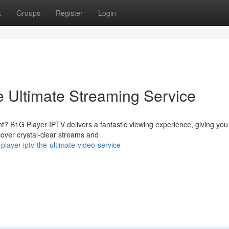
t
Groups
Register
Login
 Ultimate Streaming Service
nt? B1G Player IPTV delivers a fantastic viewing experience, giving you
scover crystal-clear streams and
ayer-iptv-the-ultimate-video-service