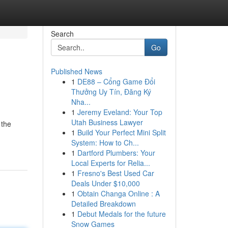
Search
Go
Published News
1
DE88 – Cổng Game Đổi
Thưởng Uy Tín, Đăng Ký
Nha...
1
Jeremy Eveland: Your Top
Utah Business Lawyer
 the
1
Build Your Perfect Mini Split
System: How to Ch...
1
Dartford Plumbers: Your
Local Experts for Relia...
1
Fresno's Best Used Car
Deals Under $10,000
1
Obtain Changa Online : A
Detailed Breakdown
1
Debut Medals for the future
Snow Games