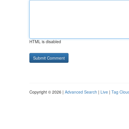
HTML is disabled
Copyright © 2026 |
Advanced Search
|
Live
|
Tag Clou