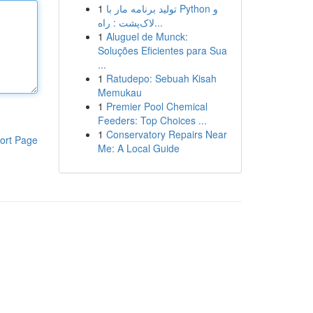
1
تولید برنامه مار با Python و
لاک‌پشت : راه...
1
Aluguel de Munck:
Soluções Eficientes para Sua
...
1
Ratudepo: Sebuah Kisah
Memukau
1
Premier Pool Chemical
Feeders: Top Choices ...
1
Conservatory Repairs Near
ort Page
Me: A Local Guide