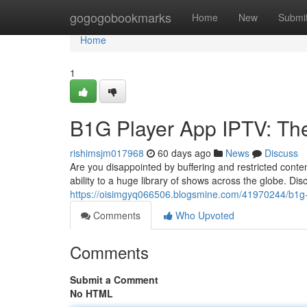
Home
gogogobookmarks
Home
New
Submi
Home
1
B1G Player App IPTV: The
rishimsjm017968
60 days ago
News
Discuss
Are you disappointed by buffering and restricted conte
ability to a huge library of shows across the globe. Di
https://oisimgyq066506.blogsmine.com/41970244/b1g-pl
Comments
Who Upvoted
Comments
Submit a Comment
No HTML