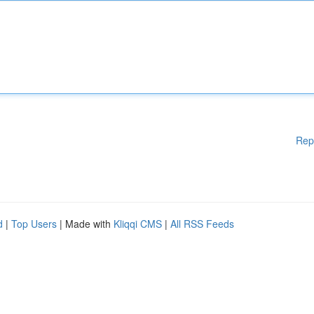
Rep
d
|
Top Users
| Made with
Kliqqi CMS
|
All RSS Feeds