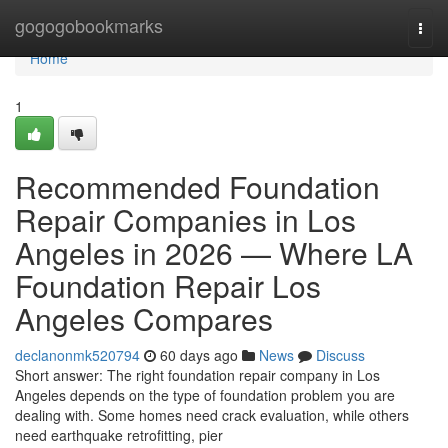
Home
gogogobookmarks
Togg
navi
Home
1
Recommended Foundation
Repair Companies in Los
Angeles in 2026 — Where LA
Foundation Repair Los
Angeles Compares
declanonmk520794
60 days ago
News
Discuss
Short answer: The right foundation repair company in Los
Angeles depends on the type of foundation problem you are
dealing with. Some homes need crack evaluation, while others
need earthquake retrofitting, pier