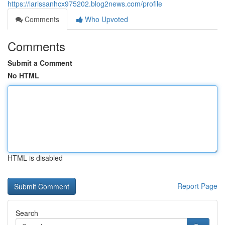
https://larissanhcx975202.blog2news.com/profile
Comments
Who Upvoted
Comments
Submit a Comment
No HTML
HTML is disabled
Report Page
Search