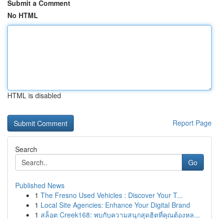
Submit a Comment
No HTML
HTML is disabled
Report Page
Search
Go
Published News
1
The Fresno Used Vehicles : Discover Your T...
1
Local Site Agencies: Enhance Your Digital Brand
1
สล็อต Creek168: พบกับความสนุกสุดฮิตที่คุณต้องหล...