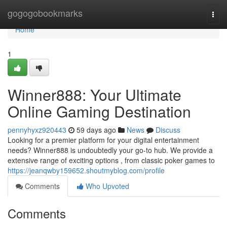
Home
gogogobookmarks
Togg
navi
Home
1
Winner888: Your Ultimate
Online Gaming Destination
pennyhyxz920443
59 days ago
News
Discuss
Looking for a premier platform for your digital entertainment
needs? Winner888 is undoubtedly your go-to hub. We provide a
extensive range of exciting options , from classic poker games to
https://jeanqwby159652.shoutmyblog.com/profile
Comments
Who Upvoted
Comments