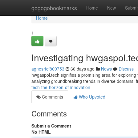
Home
gogogobookmarks
Home
New
Submi
Home
1
Investigating hwgaspol.t
agnesrfcf869753
60 days ago
News
Discuss
hwgaspol.tech signifies a promising area for exploring
analyzing groundbreaking trends in diverse domains, 
tech-the-horizon-of-innovation
Comments
Who Upvoted
Comments
Submit a Comment
No HTML