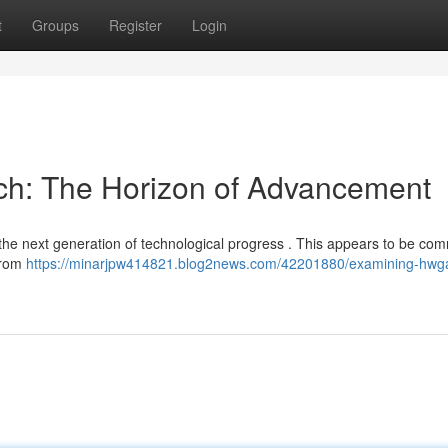
t
Groups
Register
Login
ech: The Horizon of Advancement
 the next generation of technological progress . This appears to be com
from
https://minarjpw414821.blog2news.com/42201880/examining-hwg