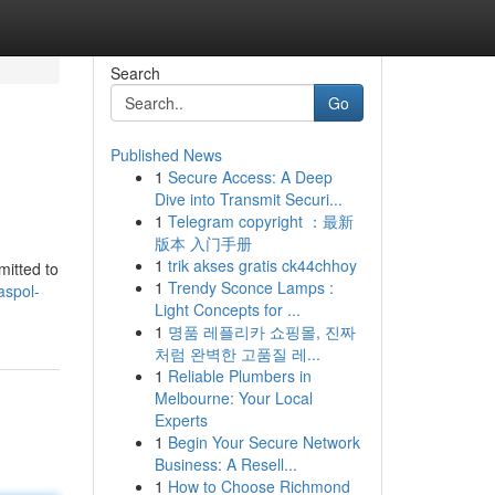
Search
Go
Published News
1
Secure Access: A Deep
Dive into Transmit Securi...
1
Telegram copyright ：最新
版本 入门手册
1
trik akses gratis ck44chhoy
mitted to
1
Trendy Sconce Lamps :
aspol-
Light Concepts for ...
1
명품 레플리카 쇼핑몰, 진짜
처럼 완벽한 고품질 레...
1
Reliable Plumbers in
Melbourne: Your Local
Experts
1
Begin Your Secure Network
Business: A Resell...
1
How to Choose Richmond