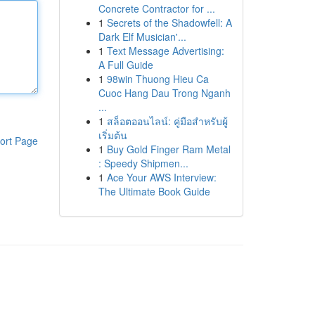
Concrete Contractor for ...
1
Secrets of the Shadowfell: A
Dark Elf Musician'...
1
Text Message Advertising:
A Full Guide
1
98win Thuong Hieu Ca
Cuoc Hang Dau Trong Nganh
...
1
สล็อตออนไลน์: คู่มือสำหรับผู้
เริ่มต้น
ort Page
1
Buy Gold Finger Ram Metal
: Speedy Shipmen...
1
Ace Your AWS Interview:
The Ultimate Book Guide