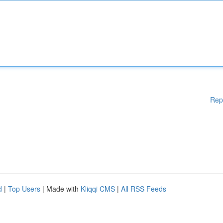
Rep
d
|
Top Users
| Made with
Kliqqi CMS
|
All RSS Feeds