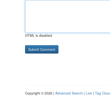
HTML is disabled
Copyright © 2026 |
Advanced Search
|
Live
|
Tag Clou