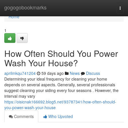
Home
gogogobookmarks
Togg
navi
Home
1
How Often Should You Power
Wash Your House?
aprilmkqu741204
59 days ago
News
Discuss
Determining your ideal frequency for cleaning your home
depends on several aspects. Generally, several professionals
suggest cleaning your siding every four seasons . However, the
interval may vary
https://oisicnak166692.blog5.net/93787341/how-often-should-
you-power-wash-your-house
Comments
Who Upvoted