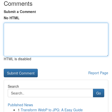
Comments
Submit a Comment
No HTML
HTML is disabled
Report Page
Search
Go
Published News
1
Transform WebP to JPG: A Easy Guide