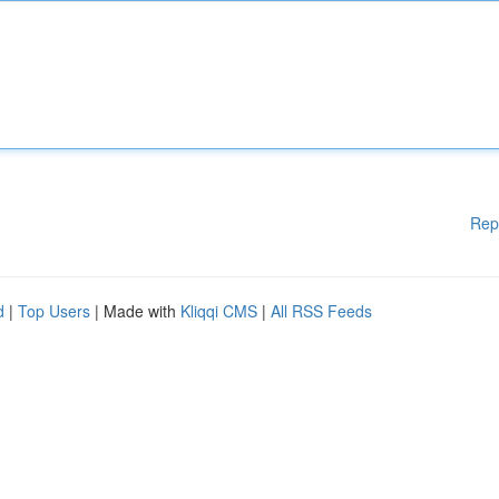
Rep
d
|
Top Users
| Made with
Kliqqi CMS
|
All RSS Feeds