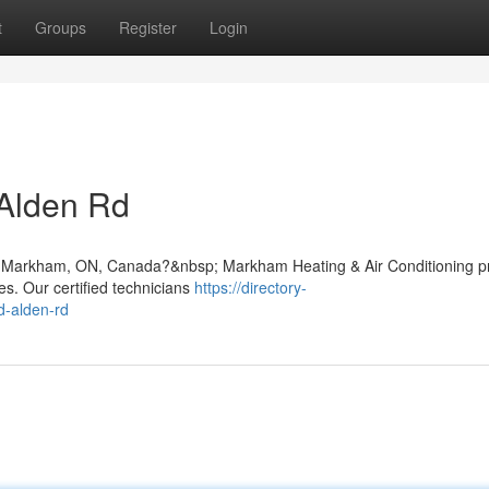
t
Groups
Register
Login
 Alden Rd
 Rd, Markham, ON, Canada?&nbsp; Markham Heating & Air Conditioning p
s. Our certified technicians
https://directory-
d-alden-rd