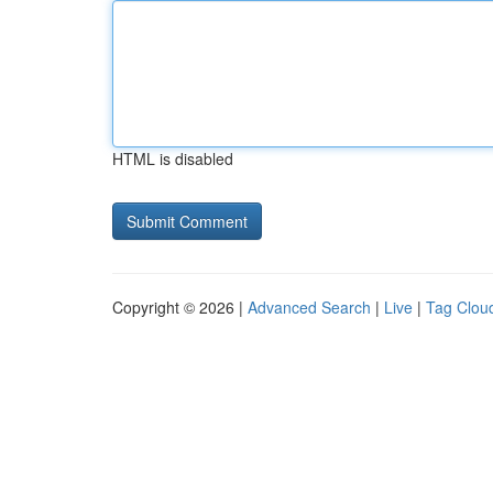
HTML is disabled
Copyright © 2026 |
Advanced Search
|
Live
|
Tag Clou