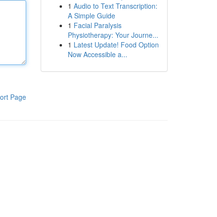
1
Audio to Text Transcription:
A Simple Guide
1
Facial Paralysis
Physiotherapy: Your Journe...
1
Latest Update! Food Option
Now Accessible a...
ort Page