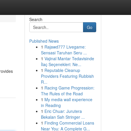
Search
Go
Published News
1
Rajawd777 Livegame:
Sensasi Taruhan Seru ...
1
Vajinal Mantar Tedavisinde
İlaç Seçenekleri: Ne...
1
Reputable Cleanup
rovides
Providers Featuring Rubbish
R...
1
Racing Game Progression:
The Rules of the Road
1
My media wall experience
in Reading
1
Eric Chuar: Jurutera
Bekalan Sah Stringer ...
1
Finding Commercial Loans
Near You: A Complete G...