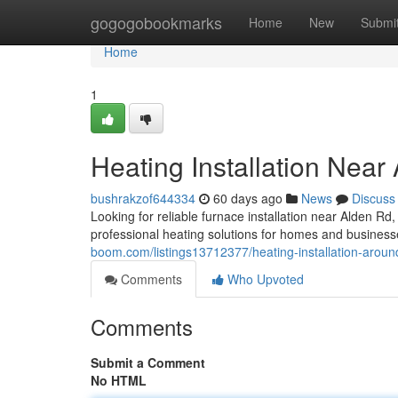
Home
gogogobookmarks
Home
New
Submi
Home
1
Heating Installation Near
bushrakzof644334
60 days ago
News
Discuss
Looking for reliable furnace installation near Alden
professional heating solutions for homes and businesse
boom.com/listings13712377/heating-installation-aroun
Comments
Who Upvoted
Comments
Submit a Comment
No HTML