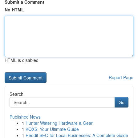
Submit a Comment
No HTML
HTML is disabled
Report Page
Search
Go
Published News
1
Hunter Watering Hardware & Gear
1
KQXS: Your Ultimate Guide
1
Reddit SEO for Local Businesses: A Complete Guide