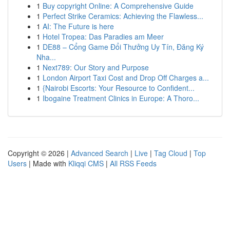
1
Buy copyright Online: A Comprehensive Guide
1
Perfect Strike Ceramics: Achieving the Flawless...
1
AI: The Future is here
1
Hotel Tropea: Das Paradies am Meer
1
DE88 – Cổng Game Đổi Thưởng Uy Tín, Đăng Ký
Nha...
1
Next789: Our Story and Purpose
1
London Airport Taxi Cost and Drop Off Charges a...
1
{Nairobi Escorts: Your Resource to Confident...
1
Ibogaine Treatment Clinics in Europe: A Thoro...
Copyright © 2026 |
Advanced Search
|
Live
|
Tag Cloud
|
Top
Users
| Made with
Kliqqi CMS
|
All RSS Feeds