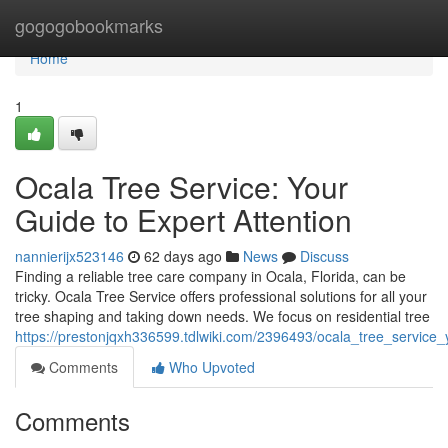
Home
gogogobookmarks
Home
1
Ocala Tree Service: Your
Guide to Expert Attention
nannierijx523146
62 days ago
News
Discuss
Finding a reliable tree care company in Ocala, Florida, can be
tricky. Ocala Tree Service offers professional solutions for all your
tree shaping and taking down needs. We focus on residential tree
https://prestonjqxh336599.tdlwiki.com/2396493/ocala_tree_service_
Comments
Who Upvoted
Comments