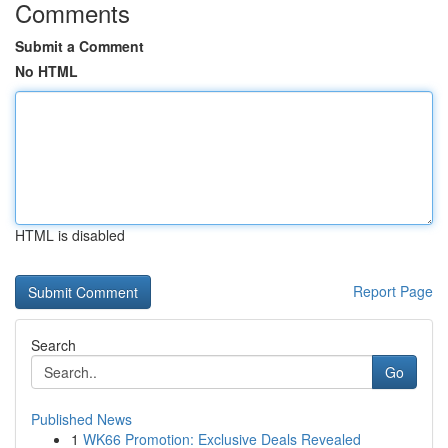
Comments
Submit a Comment
No HTML
HTML is disabled
Report Page
Search
Go
Published News
1
WK66 Promotion: Exclusive Deals Revealed