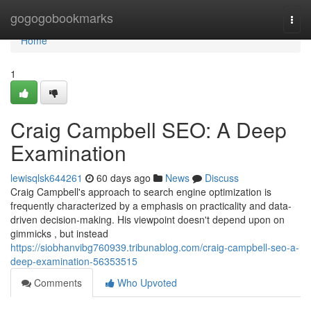
Home
gogogobookmarks
Togg
navi
Home
1
Craig Campbell SEO: A Deep
Examination
lewisqlsk644261
60 days ago
News
Discuss
Craig Campbell's approach to search engine optimization is
frequently characterized by a emphasis on practicality and data-
driven decision-making. His viewpoint doesn't depend upon on
gimmicks , but instead
https://siobhanvibg760939.tribunablog.com/craig-campbell-seo-a-
deep-examination-56353515
Comments
Who Upvoted