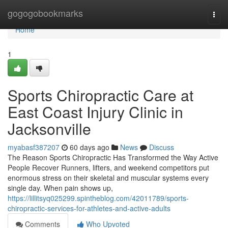
Home
gogogobookmarks
Togg
navi
Home
1
Sports Chiropractic Care at
East Coast Injury Clinic in
Jacksonville
myabasf387207
60 days ago
News
Discuss
The Reason Sports Chiropractic Has Transformed the Way Active
People Recover Runners, lifters, and weekend competitors put
enormous stress on their skeletal and muscular systems every
single day. When pain shows up,
https://lillitsyq025299.spintheblog.com/42011789/sports-
chiropractic-services-for-athletes-and-active-adults
Comments
Who Upvoted