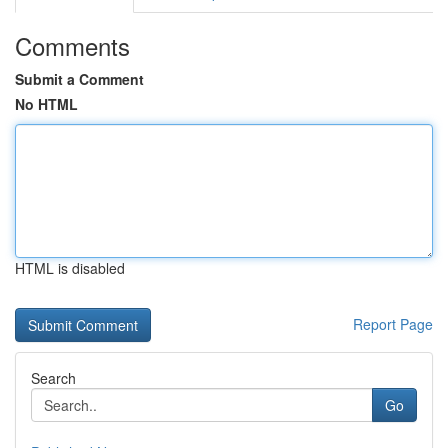
Comments
Submit a Comment
No HTML
HTML is disabled
Report Page
Search
Go