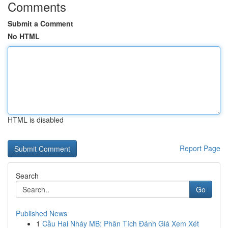
Comments
Submit a Comment
No HTML
HTML is disabled
Report Page
Search
Go
Published News
1
Cầu Hai Nháy MB: Phân Tích Đánh Giá Xem Xét