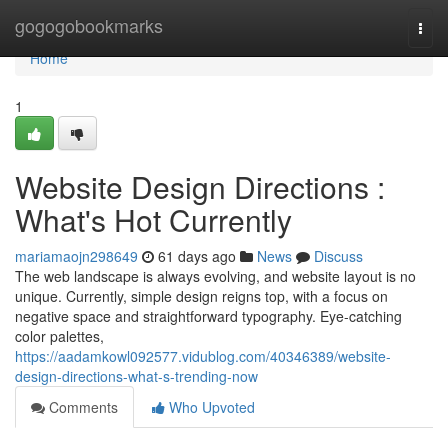
Home
gogogobookmarks
Togg
navi
Home
1
Website Design Directions :
What's Hot Currently
mariamaojn298649
61 days ago
News
Discuss
The web landscape is always evolving, and website layout is no
unique. Currently, simple design reigns top, with a focus on
negative space and straightforward typography. Eye-catching
color palettes,
https://aadamkowl092577.vidublog.com/40346389/website-
design-directions-what-s-trending-now
Comments
Who Upvoted