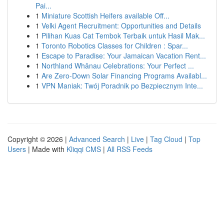
Pai...
1
Miniature Scottish Heifers available Off...
1
Velki Agent Recruitment: Opportunities and Details
1
Pilihan Kuas Cat Tembok Terbaik untuk Hasil Mak...
1
Toronto Robotics Classes for Children : Spar...
1
Escape to Paradise: Your Jamaican Vacation Rent...
1
Northland Whānau Celebrations: Your Perfect ...
1
Are Zero-Down Solar Financing Programs Availabl...
1
VPN Maniak: Twój Poradnik po Bezpiecznym Inte...
Copyright © 2026 |
Advanced Search
|
Live
|
Tag Cloud
|
Top
Users
| Made with
Kliqqi CMS
|
All RSS Feeds