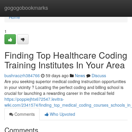
Home
gogogobookmarks
Home
1
Finding Top Healthcare Coding
Training Institutes In Your Area
bushraozrh384766
59 days ago
News
Discuss
Are you seeking superior medical coding instruction opportunities
in your vicinity ? Locating the perfect coding and billing school is
crucial for launching a rewarding career in the medical field
https://poppiejhtx672547.levitra-
wiki.com/2341574/finding_top_medical_coding_courses_schools_in
Comments
Who Upvoted
Comments