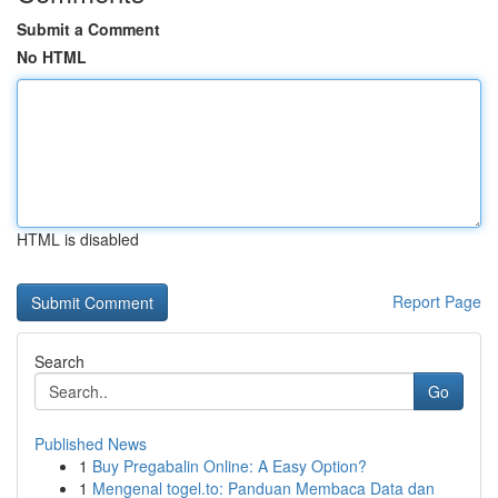
Submit a Comment
No HTML
HTML is disabled
Report Page
Search
Go
Published News
1
Buy Pregabalin Online: A Easy Option?
1
Mengenal togel.to: Panduan Membaca Data dan