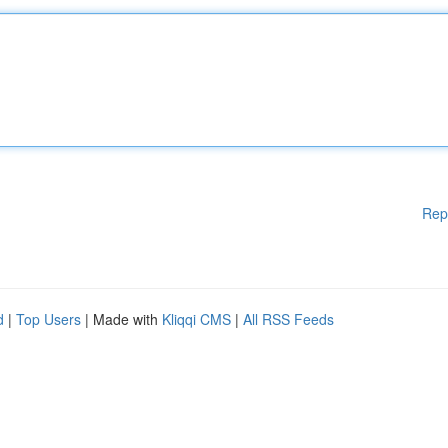
Rep
d
|
Top Users
| Made with
Kliqqi CMS
|
All RSS Feeds