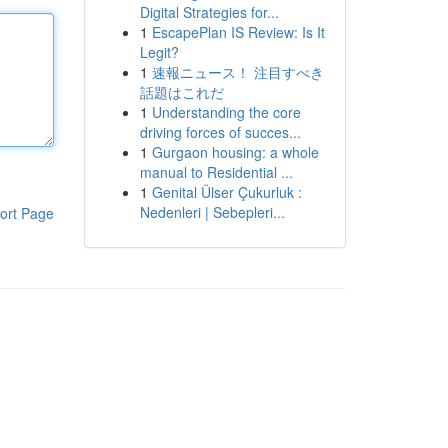
Digital Strategies for...
1
EscapePlan IS Review: Is It
Legit?
1
速報ニュース！ 注目すべき
話題はこれだ
1
Understanding the core
driving forces of succes...
1
Gurgaon housing: a whole
manual to Residential ...
1
Genital Ülser Çukurluk :
Nedenleri | Sebepleri...
ort Page