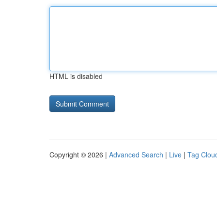
HTML is disabled
Copyright © 2026 |
Advanced Search
|
Live
|
Tag Clou