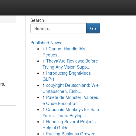
Search
Go
Published News
1
I Cannot Handle this
Request
1
TheyaVue Reviews: Before
Trying Any Vision Supp...
1
Introducing BrightMeds
GLP-1
rs,
1
copyright Deutschland: Wie
Umtauschen, Einb...
1
Palete de Monster: Valores
e Onde Encontrar
1
Capuchin Monkeys for Sale:
Your Ultimate Buying...
1
Handling Several Projects:
Helpful Guide
1
Fueling Business Growth: