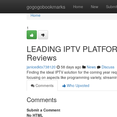
Home
gogogobookmarks
Home
New
Submi
Home
1
LEADING IPTV PLATFORM
Reviews
janicedktx738120
58 days ago
News
Discuss
Finding the ideal IPTV solution for the coming year re
focusing on aspects like programming variety, streami
Comments
Who Upvoted
Comments
Submit a Comment
No HTML