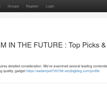
t
Groups
Register
Login
 IN THE FUTURE : Top Picks &
quires detailed consideration. We've examined several leading contende
ng quality, gadget
https://aadamjvel720768.verybigblog.com/profile