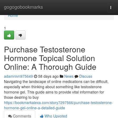
Home
gogogobookmarks
Togg
navi
Home
1
Purchase Testosterone
Hormone Topical Solution
Online: A Thorough Guide
adamnivn975649
58 days ago
News
Discuss
Navigating the landscape of online medications can be difficult,
especially when thinking about something like testosterone
hormone gel. This guide aims to provide vital information for
those desiring to buy
https://bookmarkalexa.com/story7297566/purchase-testosterone-
hormone-gel-online-a-detailed-guide
Comments
Who Upvoted