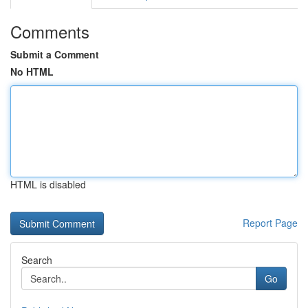
Comments
Submit a Comment
No HTML
HTML is disabled
Report Page
Search
Go