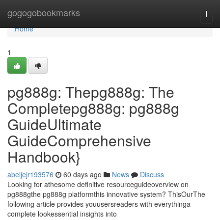
Home
gogogobookmarks
Togg
navi
Home
1
pg888g: Thepg888g: The
Completepg888g: pg888g
GuideUltimate
GuideComprehensive
Handbook}
abeljejr193576
60 days ago
News
Discuss
Looking for athesome definitive resourceguideoverview on
pg888gthe pg888g platformthis innovative system? ThisOurThe
following article provides youusersreaders with everythinga
complete lookessential insights into