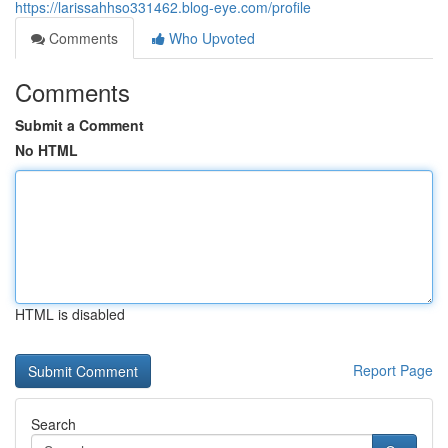
https://larissahhso331462.blog-eye.com/profile
Comments
Who Upvoted
Comments
Submit a Comment
No HTML
HTML is disabled
Report Page
Search