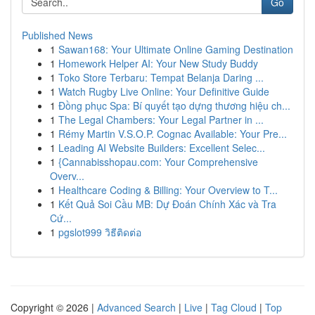
Go
Published News
1
Sawan168: Your Ultimate Online Gaming Destination
1
Homework Helper AI: Your New Study Buddy
1
Toko Store Terbaru: Tempat Belanja Daring ...
1
Watch Rugby Live Online: Your Definitive Guide
1
Đồng phục Spa: Bí quyết tạo dựng thương hiệu ch...
1
The Legal Chambers: Your Legal Partner in ...
1
Rémy Martin V.S.O.P. Cognac Available: Your Pre...
1
Leading AI Website Builders: Excellent Selec...
1
{Cannabisshopau.com: Your Comprehensive
Overv...
1
Healthcare Coding & Billing: Your Overview to T...
1
Kết Quả Soi Cầu MB: Dự Đoán Chính Xác và Tra
Cứ...
1
pgslot999 วิธีติดต่อ
Copyright © 2026 |
Advanced Search
|
Live
|
Tag Cloud
|
Top