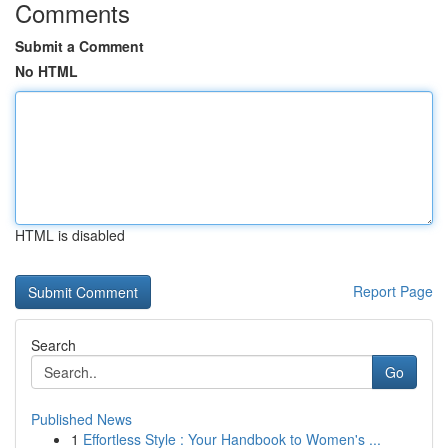
Comments
Submit a Comment
No HTML
HTML is disabled
Report Page
Search
Go
Published News
1
Effortless Style : Your Handbook to Women's ...