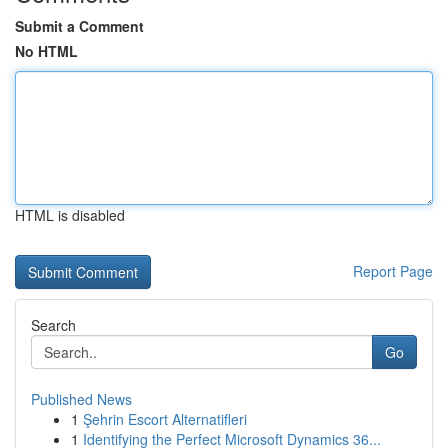
Submit a Comment
No HTML
HTML is disabled
Report Page
Search
Go
Published News
1
Şehrin Escort Alternatifleri
1
Identifying the Perfect Microsoft Dynamics 36...