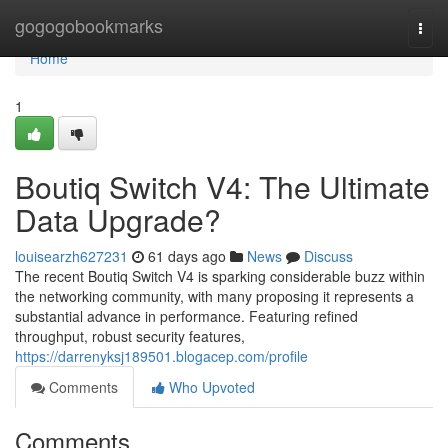
Home
gogogobookmarks
Togg
navi
Home
1
Boutiq Switch V4: The Ultimate
Data Upgrade?
louisearzh627231
61 days ago
News
Discuss
The recent Boutiq Switch V4 is sparking considerable buzz within
the networking community, with many proposing it represents a
substantial advance in performance. Featuring refined
throughput, robust security features,
https://darrenyksj189501.blogacep.com/profile
Comments
Who Upvoted
Comments