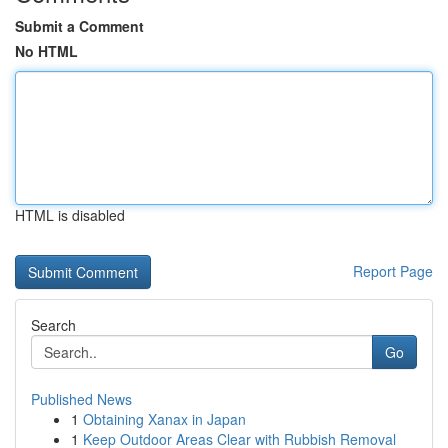
Submit a Comment
No HTML
HTML is disabled
Report Page
Search
Go
Published News
1
Obtaining Xanax in Japan
1
Keep Outdoor Areas Clear with Rubbish Removal