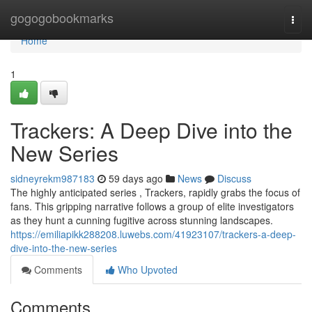
Home
gogogobookmarks
Togg
navi
Home
1
Trackers: A Deep Dive into the
New Series
sidneyrekm987183
59 days ago
News
Discuss
The highly anticipated series , Trackers, rapidly grabs the focus of
fans. This gripping narrative follows a group of elite investigators
as they hunt a cunning fugitive across stunning landscapes.
https://emiliapikk288208.luwebs.com/41923107/trackers-a-deep-
dive-into-the-new-series
Comments
Who Upvoted
Comments