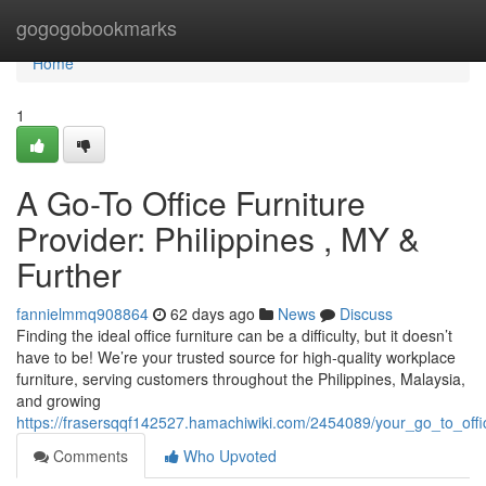
Home
gogogobookmarks
Home
1
A Go-To Office Furniture
Provider: Philippines , MY &
Further
fannielmmq908864
62 days ago
News
Discuss
Finding the ideal office furniture can be a difficulty, but it doesn’t
have to be! We’re your trusted source for high-quality workplace
furniture, serving customers throughout the Philippines, Malaysia,
and growing
https://frasersqqf142527.hamachiwiki.com/2454089/your_go_to_off
Comments
Who Upvoted