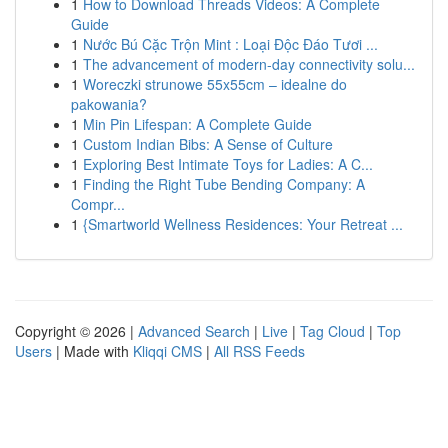
1
How to Download Threads Videos: A Complete
Guide
1
Nước Bú Cặc Trộn Mint : Loại Độc Đáo Tươi ...
1
The advancement of modern-day connectivity solu...
1
Woreczki strunowe 55x55cm – idealne do
pakowania?
1
Min Pin Lifespan: A Complete Guide
1
Custom Indian Bibs: A Sense of Culture
1
Exploring Best Intimate Toys for Ladies: A C...
1
Finding the Right Tube Bending Company: A
Compr...
1
{Smartworld Wellness Residences: Your Retreat ...
Copyright © 2026 |
Advanced Search
|
Live
|
Tag Cloud
|
Top
Users
| Made with
Kliqqi CMS
|
All RSS Feeds