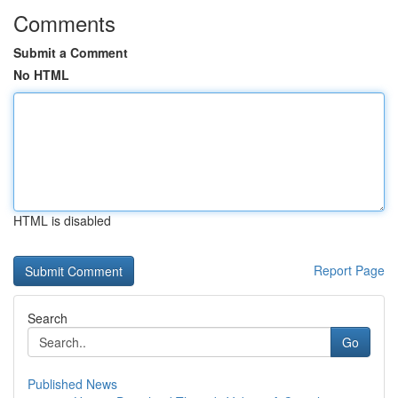
Comments
Submit a Comment
No HTML
HTML is disabled
Report Page
Search
Go
Published News