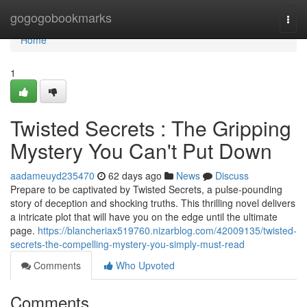
Home
gogogobookmarks
Togg
navi
Home
1
Twisted Secrets : The Gripping
Mystery You Can't Put Down
aadameuyd235470
62 days ago
News
Discuss
Prepare to be captivated by Twisted Secrets, a pulse-pounding
story of deception and shocking truths. This thrilling novel delivers
a intricate plot that will have you on the edge until the ultimate
page.
https://blancheriax519760.nizarblog.com/42009135/twisted-
secrets-the-compelling-mystery-you-simply-must-read
Comments
Who Upvoted
Comments