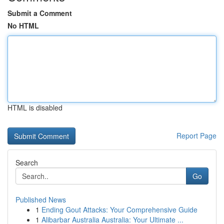
Submit a Comment
No HTML
HTML is disabled
Report Page
Search
Go
Published News
1
Ending Gout Attacks: Your Comprehensive Guide
1
Alibarbar Australia Australia: Your Ultimate ...