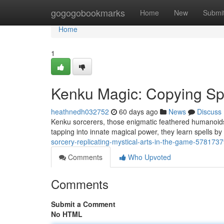
Home
gogogobookmarks
Home
New
Submi
Home
1
Kenku Magic: Copying Spe
heathnedh032752
60 days ago
News
Discuss
Kenku sorcerers, those enigmatic feathered humanoids,
tapping into innate magical power, they learn spells by
sorcery-replicating-mystical-arts-in-the-game-578173
Comments
Who Upvoted
Comments
Submit a Comment
No HTML