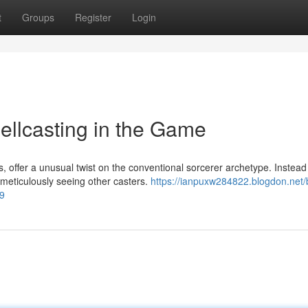
t
Groups
Register
Login
llcasting in the Game
 offer a unusual twist on the conventional sorcerer archetype. Instead
 meticulously seeing other casters.
https://ianpuxw284822.blogdon.net/b
79