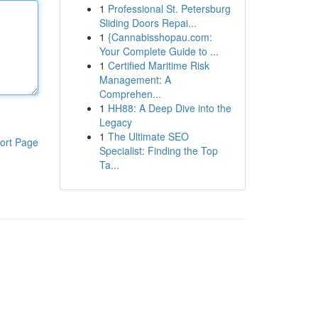
1
Professional St. Petersburg
Sliding Doors Repai...
1
{Cannabisshopau.com:
Your Complete Guide to ...
1
Certified Maritime Risk
Management: A
Comprehen...
1
HH88: A Deep Dive into the
Legacy
1
The Ultimate SEO
ort Page
Specialist: Finding the Top
Ta...