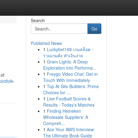
Search
Go
Published News
1
Luckybet168 เกมสล็อต :
รวมเกมดัง ทำเงินง่าย
1
Gram Lights: A Deep
Exploration into Performa...
1
Freygo Video Chat: Get in
 of
Touch With Immediately
irdfolk-
1
Top AI Site Builders: Prime
Choices for ...
1
Live Football Scores &
Results - Today's Matches
1
Finding Heineken
Wholesale Suppliers: A
Compreh...
1
Ace Your AWS Interview:
The Ultimate Book Guide