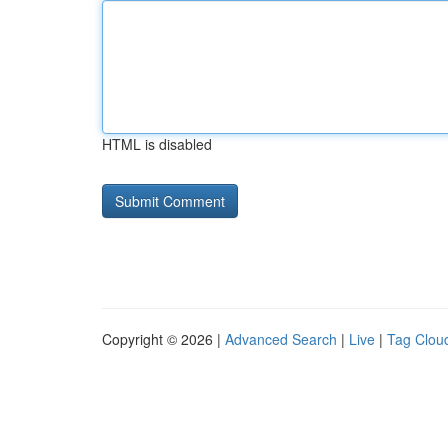
HTML is disabled
Copyright © 2026 |
Advanced Search
|
Live
|
Tag Clou