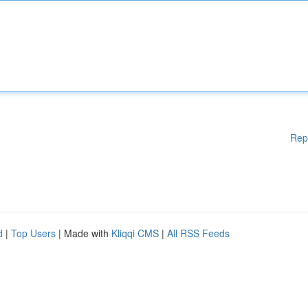
Rep
d
|
Top Users
| Made with
Kliqqi CMS
|
All RSS Feeds