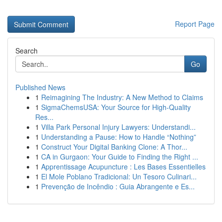
Report Page
Search
Go
Published News
1
Reimagining The Industry: A New Method to Claims
1
SigmaChemsUSA: Your Source for High-Quality
Res...
1
Villa Park Personal Injury Lawyers: Understandi...
1
Understanding a Pause: How to Handle “Nothing”
1
Construct Your Digital Banking Clone: A Thor...
1
CA in Gurgaon: Your Guide to Finding the Right ...
1
Apprentissage Acupuncture : Les Bases Essentielles
1
El Mole Poblano Tradicional: Un Tesoro Culinari...
1
Prevenção de Incêndio : Guia Abrangente e Es...