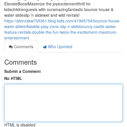
ElevateBoostMaximize the joyexcitementthrill for
kidschildrenguests with ouramazingfantastic bounce house &
water slideslip 'n slidewet and wild rentals!
https://alvinxskw705361.blog-kids.com/41965754/bounce-house-
water-slideinflatable-play-zone-slip-n-slidebouncy-castle-water-
feature-rentals-double-the-fun-twice-the-excitement-maximum-
entertainment
Comments
Who Upvoted
Comments
Submit a Comment
No HTML
HTML is disabled