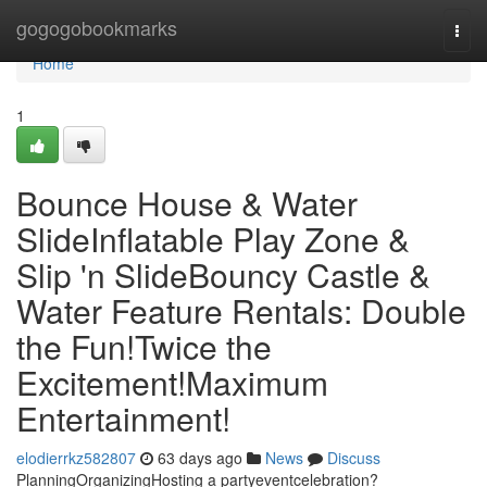
Home
gogogobookmarks
Togg
navi
Home
1
Bounce House & Water
SlideInflatable Play Zone &
Slip 'n SlideBouncy Castle &
Water Feature Rentals: Double
the Fun!Twice the
Excitement!Maximum
Entertainment!
elodierrkz582807
63 days ago
News
Discuss
PlanningOrganizingHosting a partyeventcelebration?