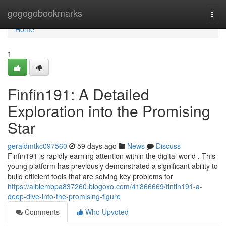
Home
gogogobookmarks
Togg
navi
Home
1
Finfin191: A Detailed
Exploration into the Promising
Star
geraldmtkc097560
59 days ago
News
Discuss
Finfin191 is rapidly earning attention within the digital world . This
young platform has previously demonstrated a significant ability to
build efficient tools that are solving key problems for
https://albiembpa837260.blogoxo.com/41866669/finfin191-a-
deep-dive-into-the-promising-figure
Comments
Who Upvoted