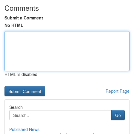
Comments
Submit a Comment
No HTML
HTML is disabled
Report Page
Search
Go
Published News