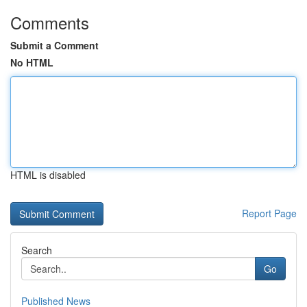
Comments
Submit a Comment
No HTML
HTML is disabled
Report Page
Search
Go
Published News