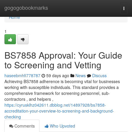
Home
gogogobookmarks
Togg
navi
Home
1
BS7858 Approval: Your Guide
to Screening and Vetting
haseebmhfi778787
59 days ago
News
Discuss
Achieving BS7858 adherence is becoming vital for businesses
working with susceptible individuals. This standard provides a
comprehensive framework for screening personnel, sub-
contractors , and helpers ,
https://cyrusklhz042611.dbblog.net/14897928/bs7858-
accreditation-your-overview-to-screening-and-background-
checking
Comments
Who Upvoted