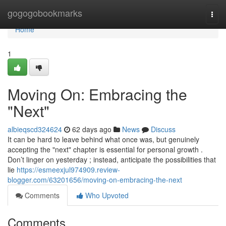
Home
gogogobookmarks
Togg
navi
Home
1
Moving On: Embracing the
"Next"
albieqscd324624
62 days ago
News
Discuss
It can be hard to leave behind what once was, but genuinely
accepting the "next" chapter is essential for personal growth .
Don’t linger on yesterday ; instead, anticipate the possibilities that
lie
https://esmeexjul974909.review-
blogger.com/63201656/moving-on-embracing-the-next
Comments
Who Upvoted
Comments