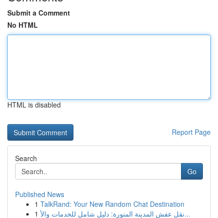
Submit a Comment
No HTML
HTML is disabled
Report Page
Search
Go
Published News
1
TalkRand: Your New Random Chat Destination
1
نقل عفش المدينة المنورة: دليل شامل للخدمات والأ...