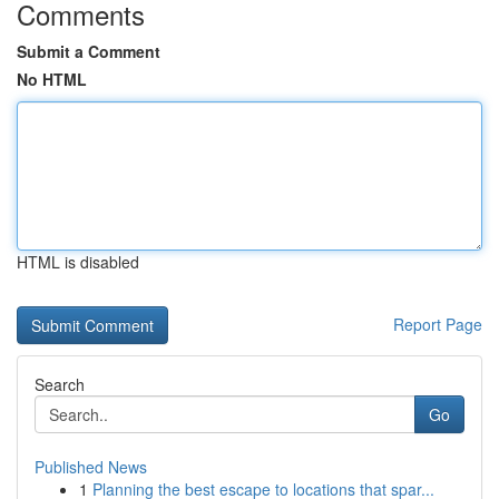
Comments
Submit a Comment
No HTML
HTML is disabled
Report Page
Search
Go
Published News
1
Planning the best escape to locations that spar...