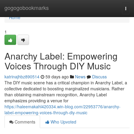
Home
gogogobookmarks
Togg
navi
Home
1
Anarchy Label: Empowering
Voices Through DIY Music
katrinajhbz890514
59 days ago
News
Discuss
The DIY music scene has a critical champion in Anarchy Label, a
collective dedicated to boosting marginalized musicians. Rather
than obtaining mainstream recognition, Anarchy Label
emphasizes providing a venue for
https://haleemakahl420334.win-blog.com/22953776/anarchy-
label-empowering-voices-through-diy-music
Comments
Who Upvoted