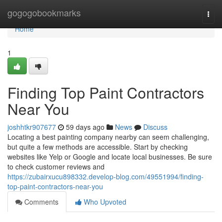
Home
gogogobookmarks
Togg
navi
Home
1
Finding Top Paint Contractors
Near You
joshhtkr907677
59 days ago
News
Discuss
Locating a best painting company nearby can seem challenging,
but quite a few methods are accessible. Start by checking
websites like Yelp or Google and locate local businesses. Be sure
to check customer reviews and
https://zubairxucu898332.develop-blog.com/49551994/finding-
top-paint-contractors-near-you
Comments
Who Upvoted