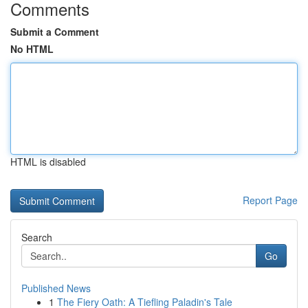
Comments
Submit a Comment
No HTML
HTML is disabled
Report Page
Search
Go
Published News
1
The Fiery Oath: A Tiefling Paladin's Tale