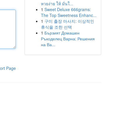
หวยง่าย ให้ มั่นใ...
1
Sweet Deluxe 666grams:
The Top Sweetness Enhanc...
1
구미 출장 마사지: 이상적인
휴식을 조한 선택
1
Бързият Домашен
Ръкоделец Варна: Решения
на Ва...
ort Page