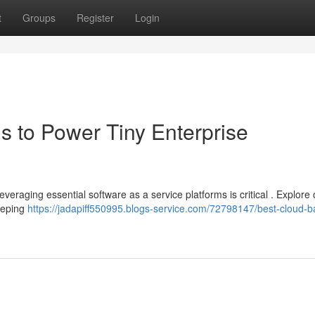
t
Groups
Register
Login
s to Power Tiny Enterprise
everaging essential software as a service platforms is critical . Explore
eeping
https://jadapiff550995.blogs-service.com/72798147/best-cloud-