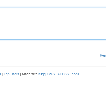
Rep
d
|
Top Users
| Made with
Kliqqi CMS
|
All RSS Feeds