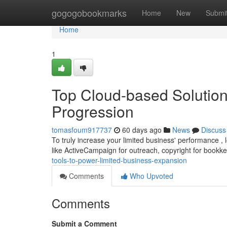
Home
gogogobookmarks
Home
New
Submi
Home
1
Top Cloud-based Solution
Progression
tomasfoum917737
60 days ago
News
Discuss
To truly increase your limited business' performance , l
like ActiveCampaign for outreach, copyright for bookk
tools-to-power-limited-business-expansion
Comments
Who Upvoted
Comments
Submit a Comment