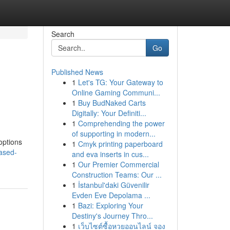
Search
Go
Published News
1
Let's TG: Your Gateway to
Online Gaming Communi...
1
Buy BudNaked Carts
Digitally: Your Definiti...
1
Comprehending the power
of supporting in modern...
 options
1
Cmyk printing paperboard
based-
and eva inserts in cus...
1
Our Premier Commercial
Construction Teams: Our ...
1
İstanbul'daki Güvenilir
Evden Eve Depolama ...
1
Bazi: Exploring Your
Destiny's Journey Thro...
1
เว็บไซต์ซื้อหวยออนไลน์ จอง