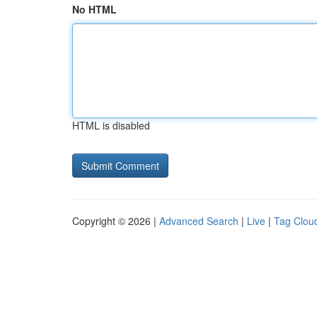
No HTML
HTML is disabled
Copyright © 2026 |
Advanced Search
|
Live
|
Tag Clou