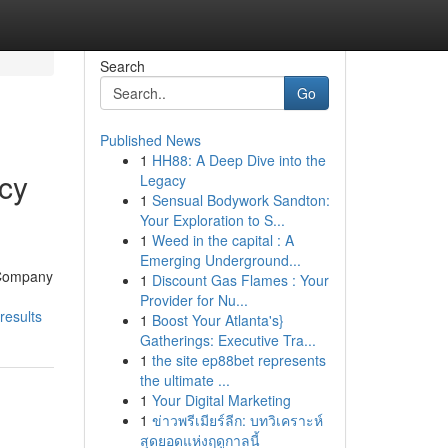
Search
Go
Published News
1
HH88: A Deep Dive into the
ncy
Legacy
1
Sensual Bodywork Sandton:
Your Exploration to S...
1
Weed in the capital : A
Emerging Underground...
g Company
1
Discount Gas Flames : Your
Provider for Nu...
results
1
Boost Your Atlanta's}
Gatherings: Executive Tra...
1
the site ep88bet represents
the ultimate ...
1
Your Digital Marketing
1
ข่าวพรีเมียร์ลีก: บทวิเคราะห์
สุดยอดแห่งฤดูกาลนี้