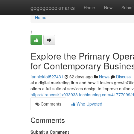
Home
gogogobookmarks
Home
New
Submi
Home
1
Explore the Primary Opera
for Contemporary Busin
fanniekfot527431
62 days ago
News
Discuss
ai a digital marketing firm and how it fosters growth
offers a full suite of services design to improve online v
https://franceskjix933933.techionblog.com/41777099/di
Comments
Who Upvoted
Comments
Submit a Comment