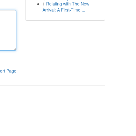
1
Relating with The New
Arrival: A First-Time ...
ort Page