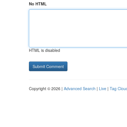
No HTML
HTML is disabled
Copyright © 2026 |
Advanced Search
|
Live
|
Tag Clou