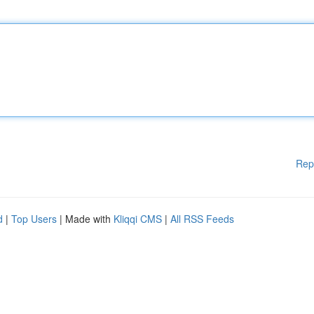
Rep
d
|
Top Users
| Made with
Kliqqi CMS
|
All RSS Feeds