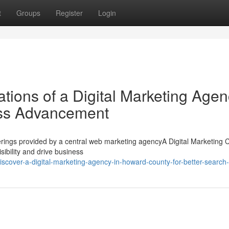
t
Groups
Register
Login
tions of a Digital Marketing Age
ess Advancement
Offerings provided by a central web marketing agencyA Digital Marketin
isibility and drive business
scover-a-digital-marketing-agency-in-howard-county-for-better-search-