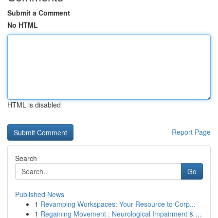
Submit a Comment
No HTML
HTML is disabled
Report Page
Search
Go
Published News
1
Revamping Workspaces: Your Resource to Corp...
1
Regaining Movement : Neurological Impairment & ...