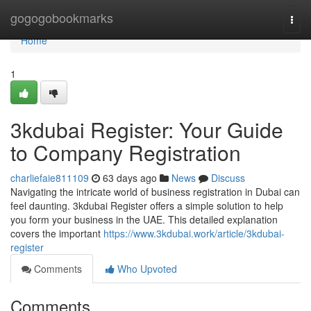
Home
gogogobookmarks
Togg
navi
Home
1
3kdubai Register: Your Guide
to Company Registration
charliefaie811109
63 days ago
News
Discuss
Navigating the intricate world of business registration in Dubai can
feel daunting. 3kdubai Register offers a simple solution to help
you form your business in the UAE. This detailed explanation
covers the important
https://www.3kdubai.work/article/3kdubai-
register
Comments
Who Upvoted
Comments