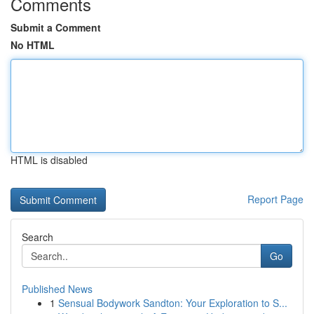
Comments
Submit a Comment
No HTML
HTML is disabled
Report Page
Search
Go
Published News
1
Sensual Bodywork Sandton: Your Exploration to S...