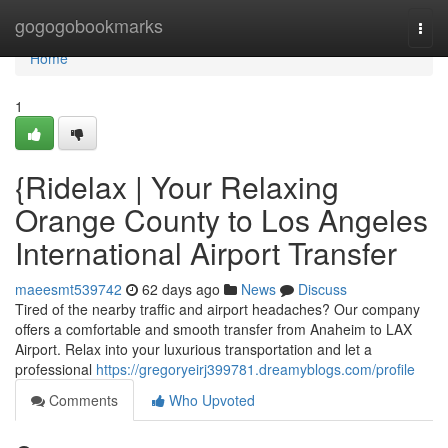
Home
gogogobookmarks
Togg
navi
Home
1
{Ridelax | Your Relaxing
Orange County to Los Angeles
International Airport Transfer
maeesmt539742
62 days ago
News
Discuss
Tired of the nearby traffic and airport headaches? Our company
offers a comfortable and smooth transfer from Anaheim to LAX
Airport. Relax into your luxurious transportation and let a
professional
https://gregoryeirj399781.dreamyblogs.com/profile
Comments
Who Upvoted