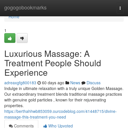
Home
gogogobookmarks
Togg
navi
Home
1
Luxurious Massage: A
Treatment People Should
Experience
adreaxgfg800183
60 days ago
News
Discuss
Indulge in ultimate relaxation with a truly unique Golden Massage.
Our extraordinary treatment blends traditional massage practices
with genuine gold particles , known for their rejuvenating
properties.
https://berthahhwb853059.ourcodeblog.com/41448715/divine-
massage-this-treatment-you-need
Comments
Who Upvoted