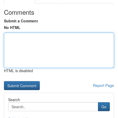
Comments
Submit a Comment
No HTML
HTML is disabled
Report Page
Search
Go