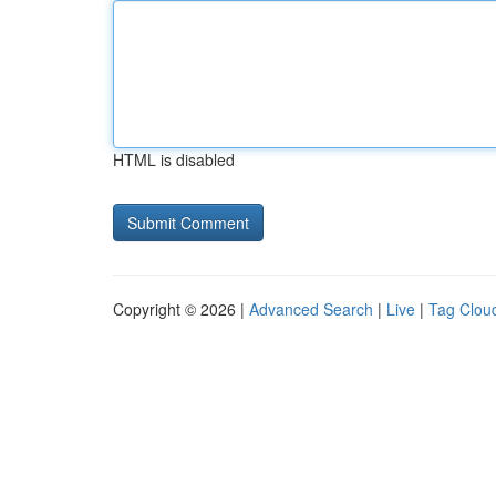
HTML is disabled
Copyright © 2026 |
Advanced Search
|
Live
|
Tag Clou