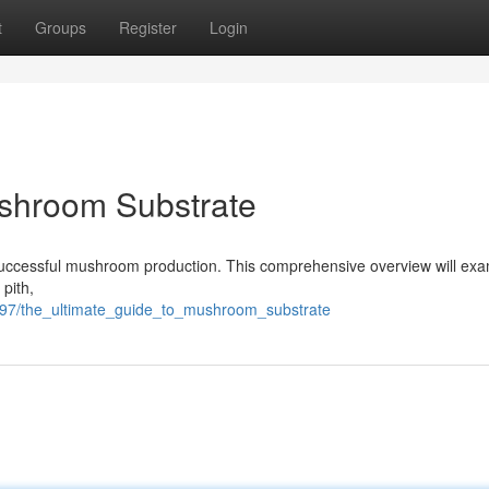
t
Groups
Register
Login
ushroom Substrate
or successful mushroom production. This comprehensive overview will ex
pith,
197/the_ultimate_guide_to_mushroom_substrate