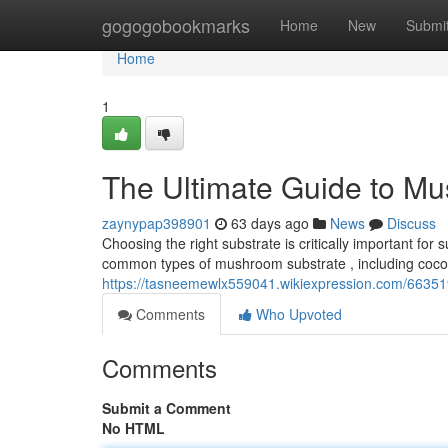
Home
gogogobookmarks
Home
New
Submi
Home
1
The Ultimate Guide to M
zaynypap398901
63 days ago
News
Discuss
Choosing the right substrate is critically important f
common types of mushroom substrate , including coco 
https://tasneemewlx559041.wikiexpression.com/6635
Comments
Who Upvoted
Comments
Submit a Comment
No HTML