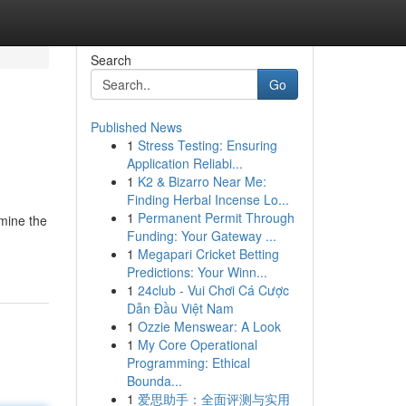
Search
Go
Published News
1
Stress Testing: Ensuring
Application Reliabi...
1
K2 & Bizarro Near Me:
Finding Herbal Incense Lo...
1
Permanent Permit Through
amine the
Funding: Your Gateway ...
1
Megapari Cricket Betting
Predictions: Your Winn...
1
24club - Vui Chơi Cá Cược
Dẫn Đầu Việt Nam
1
Ozzie Menswear: A Look
1
My Core Operational
Programming: Ethical
Bounda...
1
爱思助手：全面评测与实用