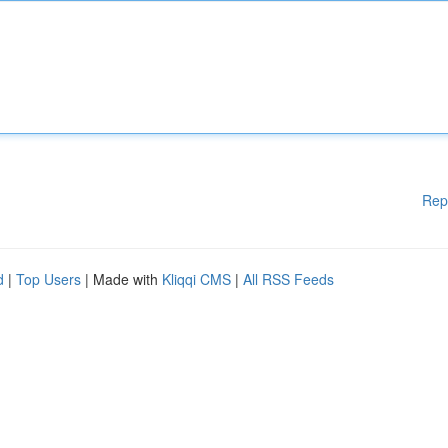
Rep
d
|
Top Users
| Made with
Kliqqi CMS
|
All RSS Feeds