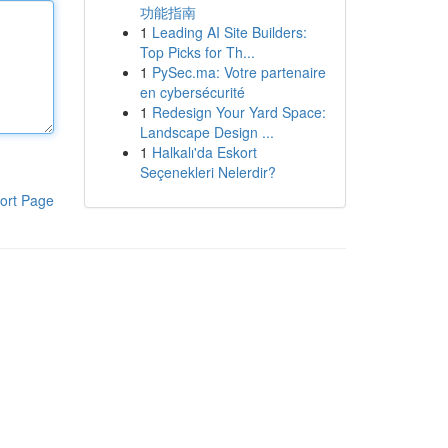
功能指南
1
Leading AI Site Builders:
Top Picks for Th...
1
PySec.ma: Votre partenaire
en cybersécurité
1
Redesign Your Yard Space:
Landscape Design ...
1
Halkalı'da Eskort
Seçenekleri Nelerdir?
ort Page