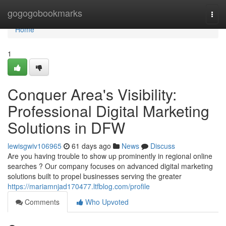
Home
gogogobookmarks
Togg
navi
Home
1
Conquer Area's Visibility:
Professional Digital Marketing
Solutions in DFW
lewisgwiv106965
61 days ago
News
Discuss
Are you having trouble to show up prominently in regional online
searches ? Our company focuses on advanced digital marketing
solutions built to propel businesses serving the greater
https://mariamnjad170477.ltfblog.com/profile
Comments
Who Upvoted