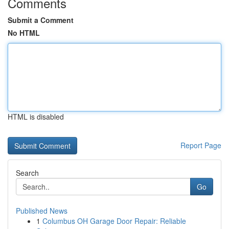
Comments
Submit a Comment
No HTML
HTML is disabled
Report Page
Search
Go
Published News
1
Columbus OH Garage Door Repair: Reliable