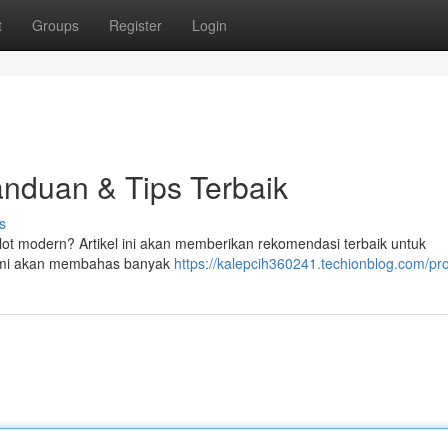
t
Groups
Register
Login
anduan & Tips Terbaik
s
lot modern? Artikel ini akan memberikan rekomendasi terbaik untuk
Kami akan membahas banyak
https://kalepcih360241.techionblog.com/pro