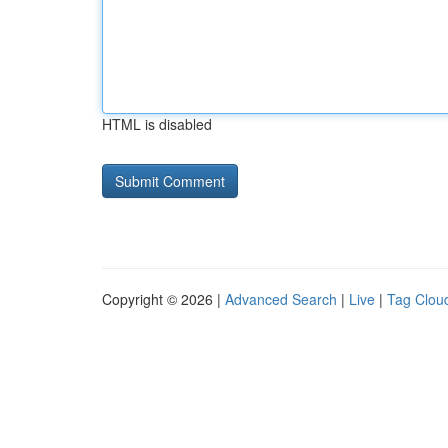
HTML is disabled
Copyright © 2026 |
Advanced Search
|
Live
|
Tag Clou