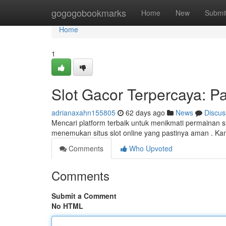
Home
gogogobookmarks
Home
New
Submi
Home
1
Slot Gacor Terpercaya: P
adrianaxahn155805
62 days ago
News
Discus
Mencari platform terbaik untuk menikmati permainan s
menemukan situs slot online yang pastinya aman . 
Comments
Who Upvoted
Comments
Submit a Comment
No HTML