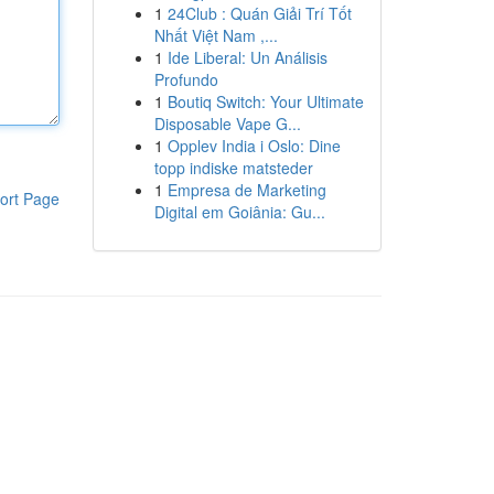
1
24Club : Quán Giải Trí Tốt
Nhất Việt Nam ,...
1
Ide Liberal: Un Análisis
Profundo
1
Boutiq Switch: Your Ultimate
Disposable Vape G...
1
Opplev India i Oslo: Dine
topp indiske matsteder
1
Empresa de Marketing
ort Page
Digital em Goiânia: Gu...