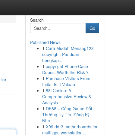
Search
Go
Published News
1
Cara Mudah Menang123
copyright: Panduan
Lengkap...
1
copyright Phone Case
Dupes: Worth the Risk ?
1
Purchase Visitors From
file
India: Is It Valuab...
1
88i Casino: A
Comprehensive Review &
Analysis
1
DE88 – Cổng Game Đổi
Thưởng Uy Tín, Đăng Ký
Nha...
1
X99 ddr3 motherboards for
multi gpu workstation...