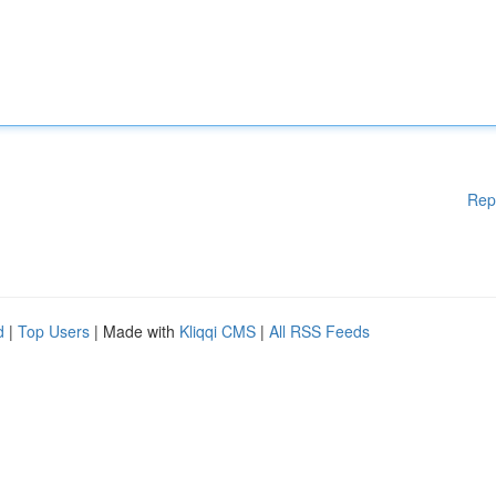
Rep
d
|
Top Users
| Made with
Kliqqi CMS
|
All RSS Feeds