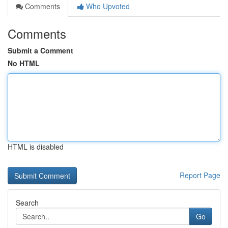
Comments
Who Upvoted
Comments
Submit a Comment
No HTML
HTML is disabled
Report Page
Search
Go