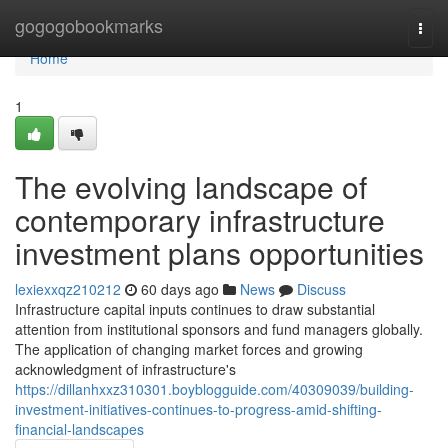
Home
gogogobookmarks
Togg
navi
Home
1
The evolving landscape of
contemporary infrastructure
investment plans opportunities
lexiexxqz210212
60 days ago
News
Discuss
Infrastructure capital inputs continues to draw substantial
attention from institutional sponsors and fund managers globally.
The application of changing market forces and growing
acknowledgment of infrastructure's
https://dillanhxxz310301.boyblogguide.com/40309039/building-
investment-initiatives-continues-to-progress-amid-shifting-
financial-landscapes