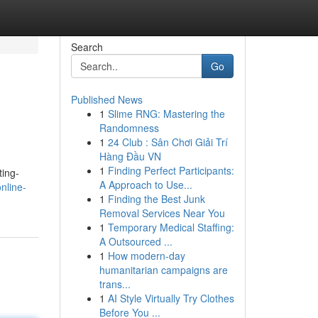
Search
Go
Published News
1
Slime RNG: Mastering the
Randomness
1
24 Club : Sân Chơi Giải Trí
Hàng Đầu VN
1
Finding Perfect Participants:
ting-
A Approach to Use...
nline-
1
Finding the Best Junk
Removal Services Near You
1
Temporary Medical Staffing:
A Outsourced ...
1
How modern-day
humanitarian campaigns are
trans...
1
AI Style Virtually Try Clothes
Before You ...