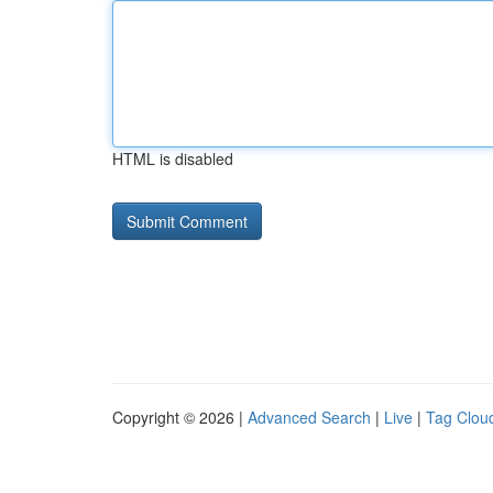
HTML is disabled
Copyright © 2026 |
Advanced Search
|
Live
|
Tag Clou