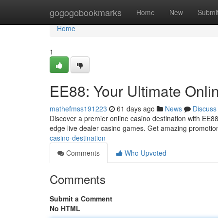
Home
gogogobookmarks
Home
New
Submi
Home
1
EE88: Your Ultimate Onli
mathefmss191223
61 days ago
News
Discuss
Discover a premier online casino destination with EE88! 
edge live dealer casino games. Get amazing promoti
casino-destination
Comments
Who Upvoted
Comments
Submit a Comment
No HTML