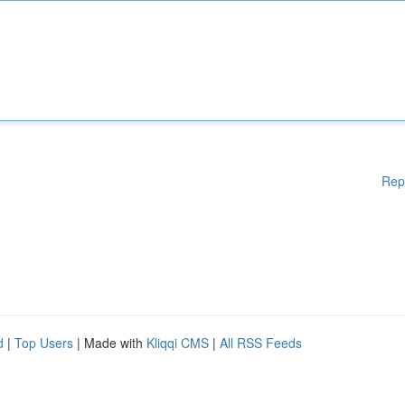
Rep
d
|
Top Users
| Made with
Kliqqi CMS
|
All RSS Feeds