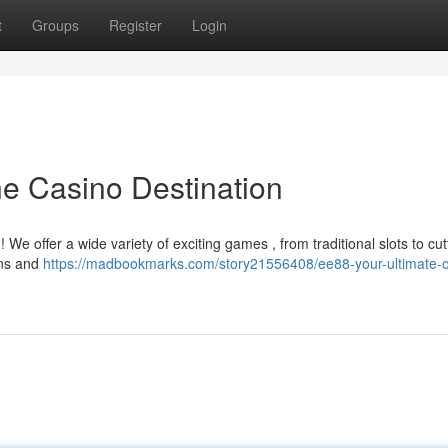
t
Groups
Register
Login
ne Casino Destination
We offer a wide variety of exciting games , from traditional slots to cut
ons and
https://madbookmarks.com/story21556408/ee88-your-ultimate-o