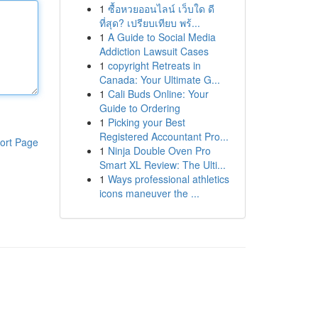
1
ซื้อหวยออนไลน์ เว็บใด ดี
ที่สุด? เปรียบเทียบ พร้...
1
A Guide to Social Media
Addiction Lawsuit Cases
1
copyright Retreats in
Canada: Your Ultimate G...
1
Cali Buds Online: Your
Guide to Ordering
1
Picking your Best
Registered Accountant Pro...
ort Page
1
Ninja Double Oven Pro
Smart XL Review: The Ulti...
1
Ways professional athletics
icons maneuver the ...