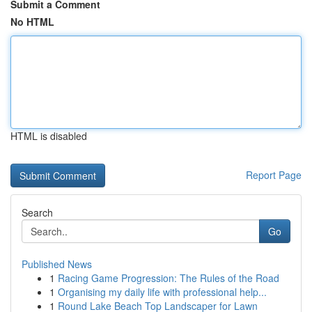
Submit a Comment
No HTML
HTML is disabled
Report Page
Search
Go
Published News
1
Racing Game Progression: The Rules of the Road
1
Organising my daily life with professional help...
1
Round Lake Beach Top Landscaper for Lawn