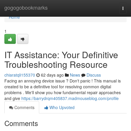
Home
gogogobookmarks
Togg
navi
Home
1
IT Assistance: Your Definitive
Troubleshooting Resource
chiaratqli155370
62 days ago
News
Discuss
Facing an annoying device issue ? Don't panic ! This manual is
created to be a definitive tool for resolving common digital
problems . We'll show you how fundamental repair approaches
and give
https://barrydrqm405837.madmouseblog.com/profile
Comments
Who Upvoted
Comments