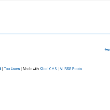
Rep
d
|
Top Users
| Made with
Kliqqi CMS
|
All RSS Feeds