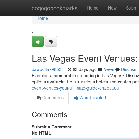
Home
gogogobookmarks
Home
New
Submi
Home
1
Las Vegas Event Venues: 
dawuditax985341
63 days ago
News
Discuss
Planning a memorable gathering in Las Vegas? Discoveri
options available, from luxurious hotels and contempo
event-venues-your-ultimate-guide-84253660
Comments
Who Upvoted
Comments
Submit a Comment
No HTML