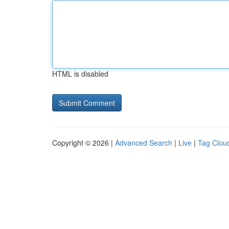
HTML is disabled
Copyright © 2026 |
Advanced Search
|
Live
|
Tag Clou