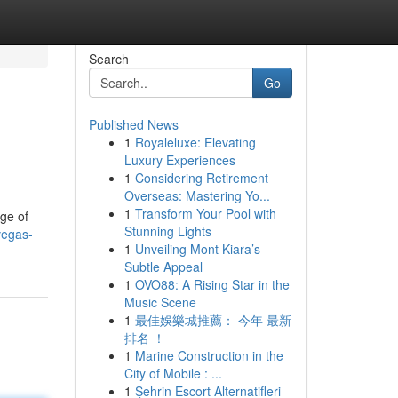
Search
Go
Published News
1
Royaleluxe: Elevating
Luxury Experiences
1
Considering Retirement
Overseas: Mastering Yo...
1
Transform Your Pool with
nge of
Stunning Lights
vegas-
1
Unveiling Mont Kiara’s
Subtle Appeal
1
OVO88: A Rising Star in the
Music Scene
1
最佳娛樂城推薦： 今年 最新
排名 ！
1
Marine Construction in the
City of Mobile : ...
1
Şehrin Escort Alternatifleri