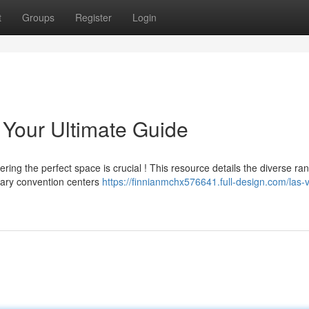
t
Groups
Register
Login
Your Ultimate Guide
ng the perfect space is crucial ! This resource details the diverse ra
rary convention centers
https://finnianmchx576641.full-design.com/las-