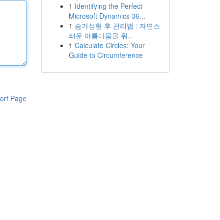
1
Identifying the Perfect
Microsoft Dynamics 36...
1
슴가성형 후 관리법 : 자연스
러운 아름다움을 위...
1
Calculate Circles: Your
Guide to Circumference
ort Page