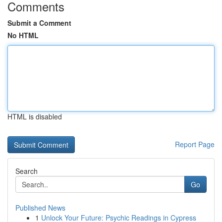
Comments
Submit a Comment
No HTML
HTML is disabled
Report Page
Search
Go
Published News
1
Unlock Your Future: Psychic Readings in Cypress