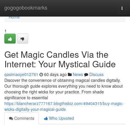
Home
gogogobookmarks
Togg
navi
Home
1
Get Magic Candles Via the
Internet: Your Mystical Guide
qasimaoye012761
60 days ago
News
Discuss
Discover the convenience of obtaining magical candles digitally.
Our thorough guide explores everything you need to know about
choosing the right wicks for your practice. From shade
significance to essential
https://blancherarz777167.blogthisbiz.com/49404315/buy-magic-
wicks-digitally-your-magical-guide
Comments
Who Upvoted