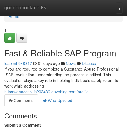
Home
gogogobookmarks
Togg
navi
Home
1
Fast & Reliable SAP Program
leatxmh940317
61 days ago
News
Discuss
If you are required to complete a Substance Abuse Professional
(SAP) evaluation, understanding the process is critical. This
evaluation plays a key role in helping individuals safely return to
work while addressing
https://deaconskic203436.onzeblog.com/profile
Comments
Who Upvoted
Comments
Submit a Comment