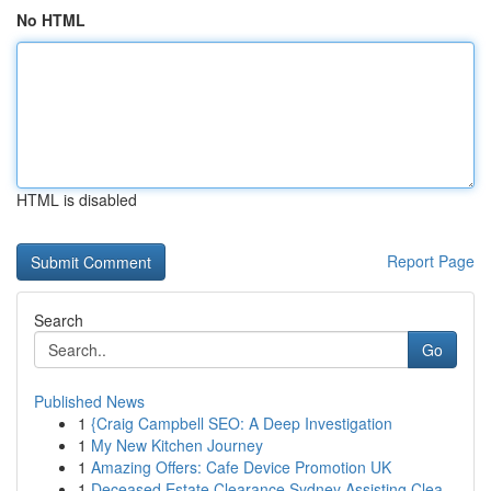
No HTML
HTML is disabled
Report Page
Search
Go
Published News
1
{Craig Campbell SEO: A Deep Investigation
1
My New Kitchen Journey
1
Amazing Offers: Cafe Device Promotion UK
1
Deceased Estate Clearance Sydney Assisting Clea...